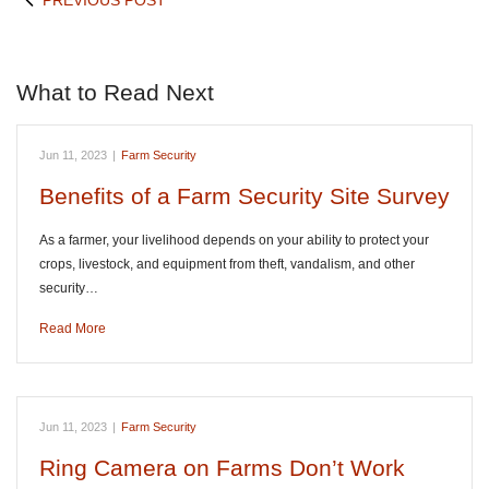
PREVIOUS POST
What to Read Next
Jun 11, 2023
|
Farm Security
Benefits of a Farm Security Site Survey
As a farmer, your livelihood depends on your ability to protect your
crops, livestock, and equipment from theft, vandalism, and other
security…
Read More
Jun 11, 2023
|
Farm Security
Ring Camera on Farms Don’t Work