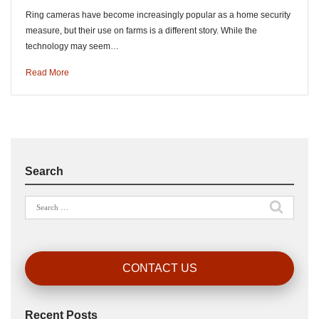
Ring cameras have become increasingly popular as a home security
measure, but their use on farms is a different story. While the
technology may seem…
Read More
Search
Search
for:
CONTACT US
Recent Posts