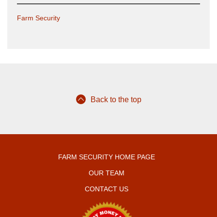
Farm Security
Back to the top
FARM SECURITY HOME PAGE
OUR TEAM
CONTACT US