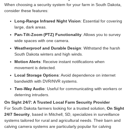
When choosing a security system for your farm in South Dakota,
consider these features:
Long-Range Infrared Night Vision
: Essential for covering
large, dark areas.
Pan-Tilt-Zoom (PTZ) Functionality
: Allows you to survey
wide spaces with one camera.
Weatherproof and Durable Design
: Withstand the harsh
South Dakota winters and high winds.
Motion Alerts
: Receive instant notifications when
movement is detected.
Local Storage Options
: Avoid dependence on internet
bandwidth with DVR/NVR systems.
Two-Way Audio
: Useful for communicating with workers or
deterring intruders.
On Sight 24/7: A Trusted Local Farm Security Provider
For South Dakota farmers looking for a trusted solution,
On Sight
24/7 Security
, based in Mitchell, SD, specializes in surveillance
systems tailored for rural and agricultural needs. Their barn and
calving camera systems are particularly popular for calving