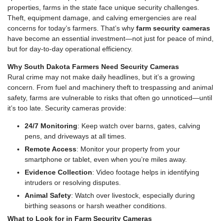
properties, farms in the state face unique security challenges.
Theft, equipment damage, and calving emergencies are real
concerns for today’s farmers. That’s why
farm security cameras
have become an essential investment—not just for peace of mind,
but for day-to-day operational efficiency.
Why South Dakota Farmers Need Security Cameras
Rural crime may not make daily headlines, but it’s a growing
concern. From fuel and machinery theft to trespassing and animal
safety, farms are vulnerable to risks that often go unnoticed—until
it’s too late. Security cameras provide:
24/7 Monitoring
: Keep watch over barns, gates, calving
pens, and driveways at all times.
Remote Access
: Monitor your property from your
smartphone or tablet, even when you’re miles away.
Evidence Collection
: Video footage helps in identifying
intruders or resolving disputes.
Animal Safety
: Watch over livestock, especially during
birthing seasons or harsh weather conditions.
What to Look for in Farm Security Cameras