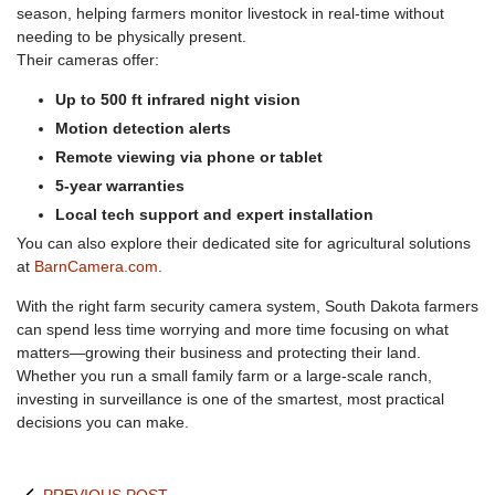
season, helping farmers monitor livestock in real-time without
needing to be physically present.
Their cameras offer:
Up to 500 ft infrared night vision
Motion detection alerts
Remote viewing via phone or tablet
5-year warranties
Local tech support and expert installation
You can also explore their dedicated site for agricultural solutions
at
BarnCamera.com
.
With the right farm security camera system, South Dakota farmers
can spend less time worrying and more time focusing on what
matters—growing their business and protecting their land.
Whether you run a small family farm or a large-scale ranch,
investing in surveillance is one of the smartest, most practical
decisions you can make.