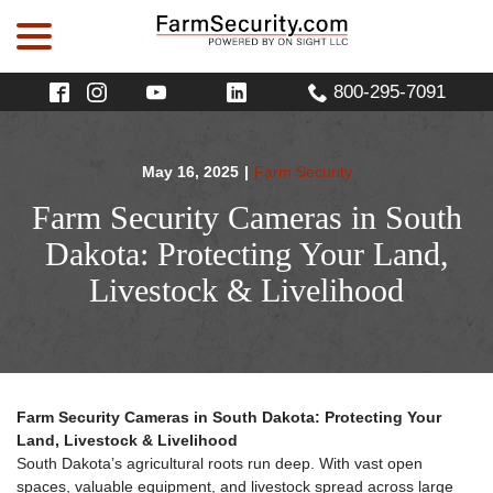
menu
Skip
to
Content
800-295-7091
May 16, 2025
|
Farm Security
Farm Security Cameras in South
Dakota: Protecting Your Land,
Livestock & Livelihood
Farm Security Cameras in South Dakota: Protecting Your
Land, Livestock & Livelihood
South Dakota’s agricultural roots run deep. With vast open
spaces, valuable equipment, and livestock spread across large