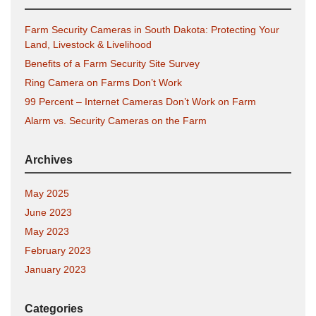
Farm Security Cameras in South Dakota: Protecting Your
Land, Livestock & Livelihood
Benefits of a Farm Security Site Survey
Ring Camera on Farms Don’t Work
99 Percent – Internet Cameras Don’t Work on Farm
Alarm vs. Security Cameras on the Farm
Archives
May 2025
June 2023
May 2023
February 2023
January 2023
Categories