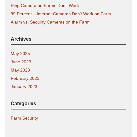
Ring Camera on Farms Don’t Work
99 Percent – Internet Cameras Don’t Work on Farm
Alarm vs. Security Cameras on the Farm
Archives
May 2025
June 2023
May 2023
February 2023
January 2023
Categories
Farm Security