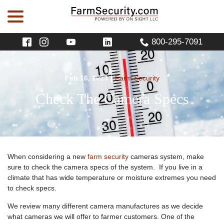
menu
Skip
to
Content
800-295-7091
Feb 16, 2023
|
Farm Security
Check The Camera Specs
When considering a new
farm security
cameras system, make
sure to check the camera specs of the system. If you live in a
climate that has wide temperature or moisture extremes you need
to check specs.
We review many different camera manufactures as we decide
what cameras we will offer to farmer customers. One of the