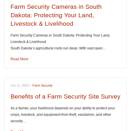
Farm Security Cameras in South
Dakota: Protecting Your Land,
Livestock & Livelihood
Farm Security Cameras in South Dakota: Protecting Your Land,
Livestock & Livelihood
South Dakota’s agricultural roots run deep. With vast open…
Read More
Jun 11, 2023
|
Farm Security
Benefits of a Farm Security Site Survey
As a farmer, your livelihood depends on your ability to protect your
crops, livestock, and equipment from theft, vandalism, and other
security…