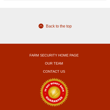
Back to the top
FARM SECURITY HOME PAGE
OUR TEAM
CONTACT US