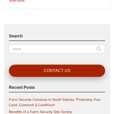
Read More
Search
Search
for:
CONTACT US
Recent Posts
Farm Security Cameras in South Dakota: Protecting Your
Land, Livestock & Livelihood
Benefits of a Farm Security Site Survey