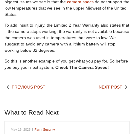
biggest issues we see is that the
camera specs
do not support the
low temperatures that we see in the upper Midwest of the United
States.
To add insult to injury, the Limited 2 Year Warranty also states that
if the camera stops working, the warranty is not available because
the camera was used in temperatures that were to low. We
suggest to avoid any camera with a lithium battery will stop
working below 32 degrees.
So this is another example of you get what you pay for. So before
you buy your next system,
Check The Camera Specs!
PREVIOUS POST
NEXT POST
What to Read Next
May 16, 2025
|
Farm Security